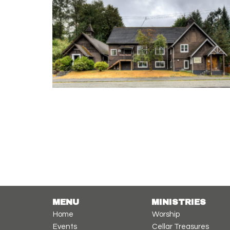
MENU
MINISTRIES
Home
Worship
Events
Cellar Treasures