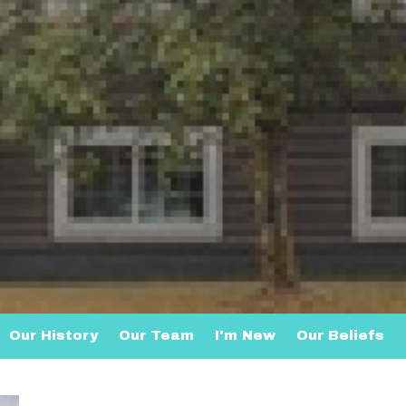
Our History
Our Team
I'm New
Our Beliefs