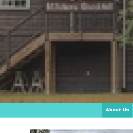
About Us