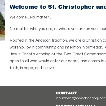
Welcome to St. Christopher and
Welcome... No Matter...
No matter who you are, or where you are on your jour
Rooted in the Anglican tradition, we are a Christian
worship, joy in community, and intention in outreach. 
Jesus Christ's echoing of the Two Great Commandmen
open to all who would enter our doors, and commits 
faith, in hope, and in love.
CONTACT
incumbent@cowichananglican