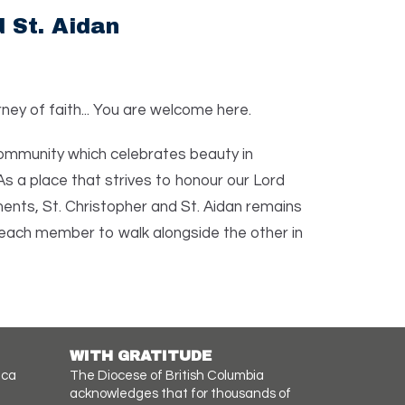
 St. Aidan
ney of faith... You are welcome here.
 community which celebrates beauty in
As a place that strives to honour our Lord
ts, St. Christopher and St. Aidan remains
each member to walk alongside the other in
WITH GRATITUDE
.ca
The Diocese of British Columbia
acknowledges that for thousands of