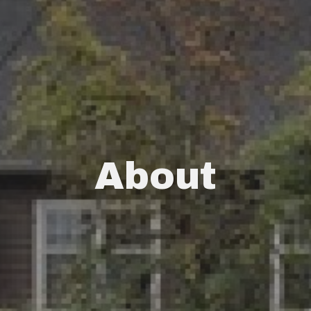
About