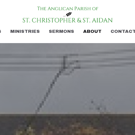
S
MINISTRIES
SERMONS
ABOUT
CONTAC