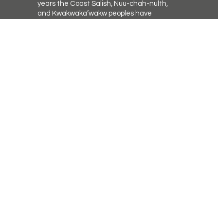
years the Coast Salish, Nuu-chah-nulth,
and Kwakwaka’wakw peoples have
walked gently on the unceded
territories where we now live, work,
worship, and play. We seek a new
relationship with the first peoples here,
R
one based in honour and respect, and
we thank them for their hospitality.
ican.ca
a