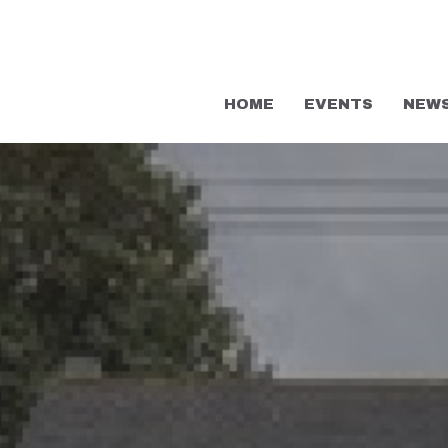
HOME
EVENTS
NEW