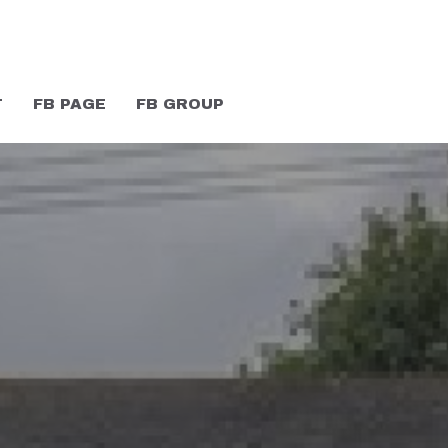
T
FB PAGE
FB GROUP