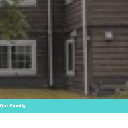
Our Family