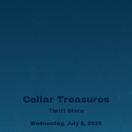
Cellar Treasures
Thrift Store
Wednesday, July 8, 2026