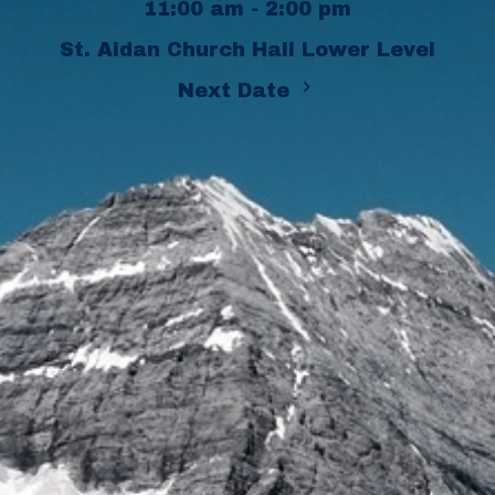
11:00 am - 2:00 pm
St. Aidan Church Hall Lower Level
Next Date