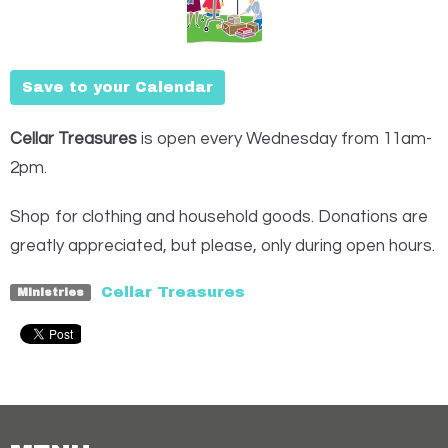
Save to your Calendar
Cellar Treasures
is open every Wednesday from 11am-
2pm.
Shop for clothing and household goods. Donations are
greatly appreciated, but please, only during open hours.
Cellar Treasures
Ministries