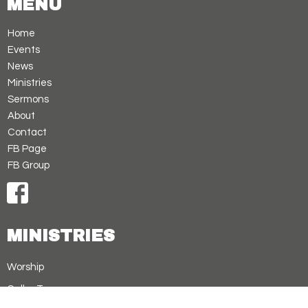
MENU
Home
Events
News
Ministries
Sermons
About
Contact
FB Page
FB Group
MINISTRIES
Worship
Cellar Treasures