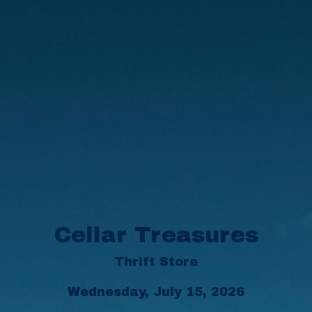
Cellar Treasures
Thrift Store
Wednesday, July 15, 2026