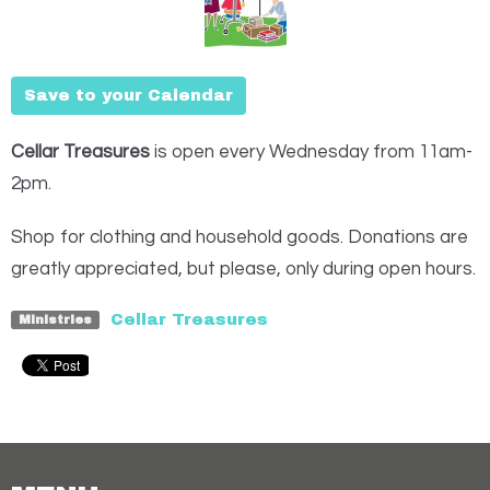
Save to your Calendar
Cellar Treasures
is open every Wednesday from 11am-
2pm.
Shop for clothing and household goods. Donations are
greatly appreciated, but please, only during open hours.
Cellar Treasures
Ministries