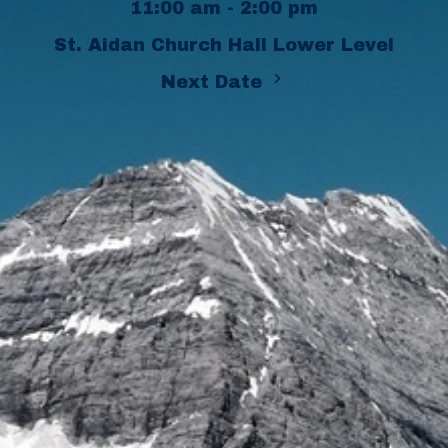
11:00 am - 2:00 pm
St. Aidan Church Hall Lower Level
Next Date