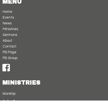
MENU
Home
Events
News
Ministries
Sermons
About
Contact
FB Page
FB Group
MINISTRIES
Worship
Cellar Treasures