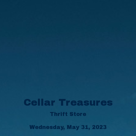
Cellar Treasures
Thrift Store
Wednesday, May 31, 2023