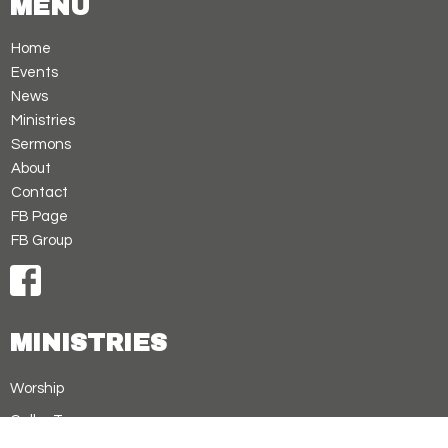
MENU
Home
Events
News
Ministries
Sermons
About
Contact
FB Page
FB Group
MINISTRIES
Worship
Cellar Treasures