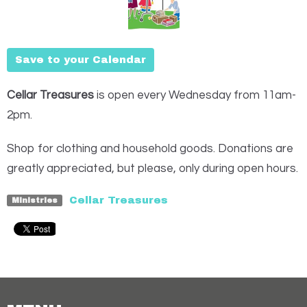
Save to your Calendar
Cellar Treasures
is open every Wednesday from 11am-
2pm.
Shop for clothing and household goods. Donations are
greatly appreciated, but please, only during open hours.
Cellar Treasures
Ministries