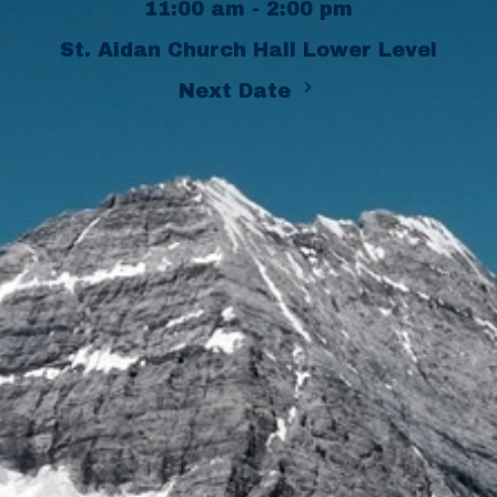
11:00 am - 2:00 pm
St. Aidan Church Hall Lower Level
Next Date