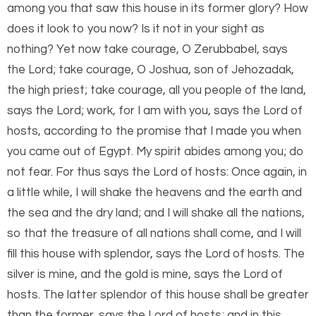
among you that saw this house in its former glory? How
does it look to you now? Is it not in your sight as
nothing? Yet now take courage, O Zerubbabel, says
the
Lord
; take courage, O Joshua, son of Jehozadak,
the high priest; take courage, all you people of the land,
says the
Lord
; work, for I am with you, says the
Lord
of
hosts, according to the promise that I made you when
you came out of Egypt. My spirit abides among you; do
not fear. For thus says the
Lord
of hosts: Once again, in
a little while, I will shake the heavens and the earth and
the sea and the dry land; and I will shake all the nations,
so that the treasure of all nations shall come, and I will
fill this house with splendor, says the
Lord
of hosts. The
silver is mine, and the gold is mine, says the
Lord
of
hosts. The latter splendor of this house shall be greater
than the former, says the
Lord
of hosts; and in this