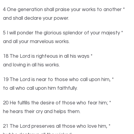
4 One generation shall praise your works to another *
and shall declare your power.
5 I will ponder the glorious splendor of your majesty *
and all your marvelous works.
18 The
Lord
is righteous in all his ways *
and loving in all his works.
19 The
Lord
is near to those who call upon him, *
to all who call upon him faithfully.
20 He fulfills the desire of those who fear him; *
he hears their cry and helps them.
21 The
Lord
preserves all those who love him, *