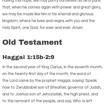
having this hope, we may purify ourselves as he is pure;
that, when he comes again with power and great glory,
we may be made like him in his eternal and glorious
kingdom; where he lives and reigns with you and the
Holy Spirit, one God, for ever and ever.
Amen.
Old Testament
Haggai 1:15b-2:9
I
n the second year of King Darius, in the seventh month,
on the twenty-first day of the month, the word of
the
Lord
came by the prophet Haggai, saying: Speak
now to Zerubbabel son of Shealtiel, governor of Judah,
and to Joshua son of Jehozadak, the high priest, and
to the remnant of the people, and say, Who is left