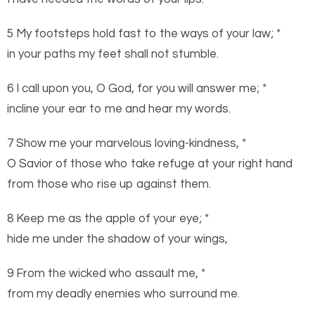
5 My footsteps hold fast to the ways of your law; *
in your paths my feet shall not stumble.
6 I call upon you, O God, for you will answer me; *
incline your ear to me and hear my words.
7 Show me your marvelous loving-kindness, *
O Savior of those who take refuge at your right hand
from those who rise up against them.
8 Keep me as the apple of your eye; *
hide me under the shadow of your wings,
9 From the wicked who assault me, *
from my deadly enemies who surround me.