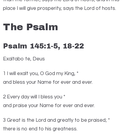
place I will give prosperity, says the
Lord
of hosts.
The Psalm
Psalm 145:1-5, 18-22
Exaltabo te, Deus
1
I
will exalt you, O God my King, *
and bless your Name for ever and ever.
2 Every day will I bless you *
and praise your Name for ever and ever.
3 Great is the
Lord
and greatly to be praised; *
there is no end to his greatness.