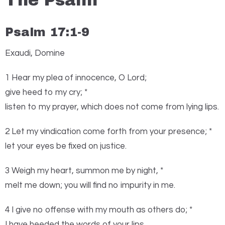
The Psalm
Psalm 17:1-9
Exaudi, Domine
1
H
ear my plea of innocence, O
Lord
;
give heed to my cry; *
listen to my prayer, which does not come from lying lips.
2 Let my vindication come forth from your presence; *
let your eyes be fixed on justice.
3 Weigh my heart, summon me by night, *
melt me down; you will find no impurity in me.
4 I give no offense with my mouth as others do; *
I have heeded the words of your lips.