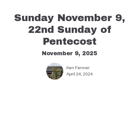
Sunday November 9,
22nd Sunday of
Pentecost
November 9, 2025
Ken Fenner
April 24, 2024