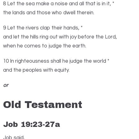
8 Let the sea make a noise and all that is in it, *
the lands and those who dwell therein.
9 Let the rivers clap their hands, *
and let the hills ring out with joy before the
Lord
,
when he comes to judge the earth.
10 In righteousness shall he judge the world *
and the peoples with equity.
or
Old Testament
Job 19:23-27a
J
ob said,