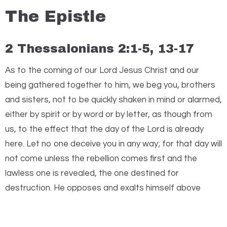
The Epistle
2 Thessalonians 2:1-5, 13-17
A
s to the coming of our Lord Jesus Christ and our
being gathered together to him, we beg you, brothers
and sisters, not to be quickly shaken in mind or alarmed,
either by spirit or by word or by letter, as though from
us, to the effect that the day of the Lord is already
here. Let no one deceive you in any way; for that day will
not come unless the rebellion comes first and the
lawless one is revealed, the one destined for
destruction. He opposes and exalts himself above
every so-called god or object of worship, so that he
takes his seat in the temple of God, declaring himself