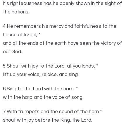
his righteousness has he openly shown in the sight of
the nations.
4 He remembers his mercy and faithfulness to the
house of Israel, *
and all the ends of the earth have seen the victory of
our God.
5 Shout with joy to the
Lord
, all you lands; *
lift up your voice, rejoice, and sing.
6 Sing to the
Lord
with the harp, *
with the harp and the voice of song.
7 With trumpets and the sound of the horn *
shout with joy before the King, the
Lord
.