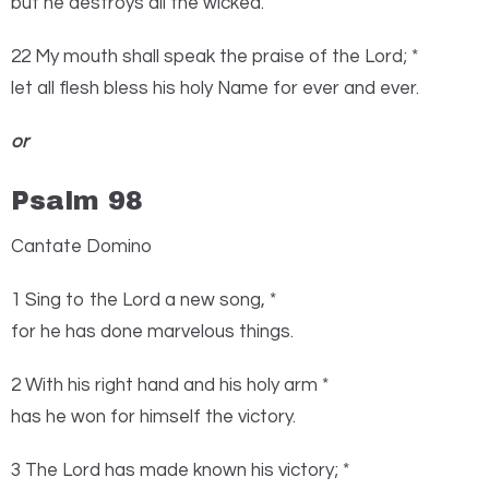
but he destroys all the wicked.
22 My mouth shall speak the praise of the
Lord
; *
let all flesh bless his holy Name for ever and ever.
or
Psalm 98
Cantate Domino
1
S
ing to the
Lord
a new song, *
for he has done marvelous things.
2 With his right hand and his holy arm *
has he won for himself the victory.
3 The
Lord
has made known his victory; *