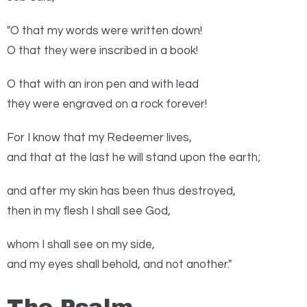
"O that my words were written down!
O that they were inscribed in a book!
O that with an iron pen and with lead
they were engraved on a rock forever!
For I know that my Redeemer lives,
and that at the last he will stand upon the earth;
and after my skin has been thus destroyed,
then in my flesh I shall see God,
whom I shall see on my side,
and my eyes shall behold, and not another."