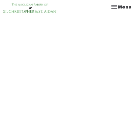
Toggle na
Menu