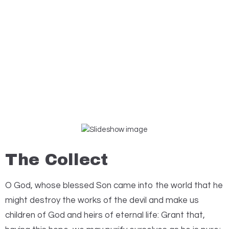
The Collect
O
God, whose blessed Son came into the world that he
might destroy the works of the devil and make us
children of God and heirs of eternal life: Grant that,